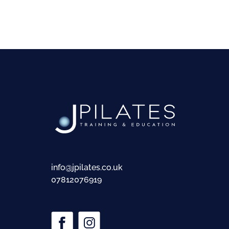
info@jpilates.co.uk
07812076919