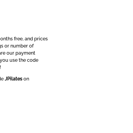
nths free, and prices 
s or number of 
are our payment 
processor, Stripe’s, charges, which are amongst the very best value in the market. If you use the code 
!
de 
JPilates
 on 