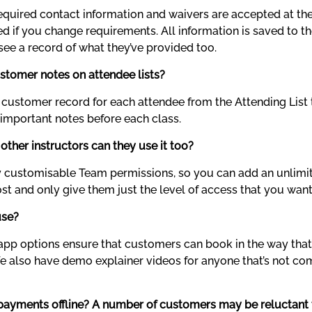
equired contact information and waivers are accepted at their
d if you change requirements. All information is saved to the
ee a record of what they’ve provided too.
ustomer notes on attendee lists?
 customer record for each attendee from the Attending List 
 important notes before each class.
 other instructors can they use it too?
ly customisable Team permissions, so you can add an unlim
t and only give them just the level of access that you want
use?
app options ensure that customers can book in the way that’s
. We also have demo explainer videos for anyone that’s not co
e payments offline? A number of customers may be reluctant