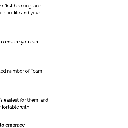
 first booking, and 
ir profile and your 
to ensure you can 
ited number of Team 
.
 easiest for them, and 
mfortable with 
 to embrace 