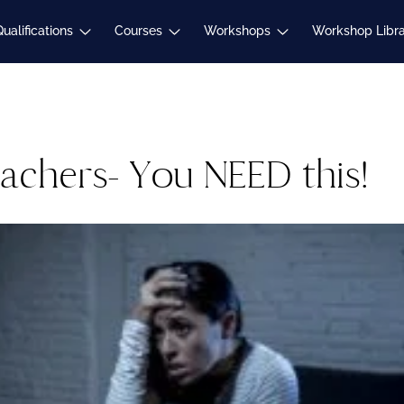
Expand
Expand
Expand
Qualifications
Courses
Workshops
Workshop Libr
child
child
child
menu
menu
menu
eachers- You NEED this!