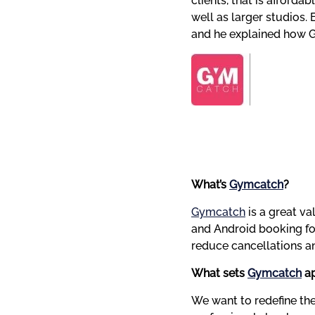
clients, that is afforda
well as larger studios. 
and he explained how G
What’s 
Gymcatch
?
Gymcatch
 is a great 
and Android booking for
reduce cancellations a
What sets 
Gymcatch
 a
We want to redefine the