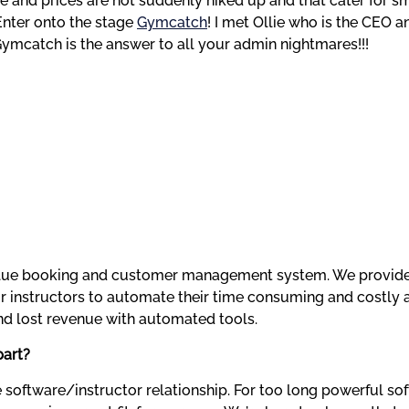
ble and prices are not suddenly hiked up and that cater for s
Enter onto the stage 
Gymcatch
! I met Ollie who is the CEO a
ymcatch is the answer to all your admin nightmares!!!
value booking and customer management system. We provide 
 instructors to automate their time consuming and costly a
nd lost revenue with automated tools.
part?
 software/instructor relationship. For too long powerful soft