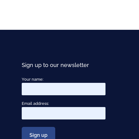
Sign up to our newsletter
Your name:
Email address: