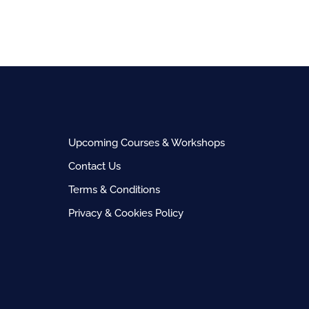
Upcoming Courses & Workshops
Contact Us
Terms & Conditions
Privacy & Cookies Policy