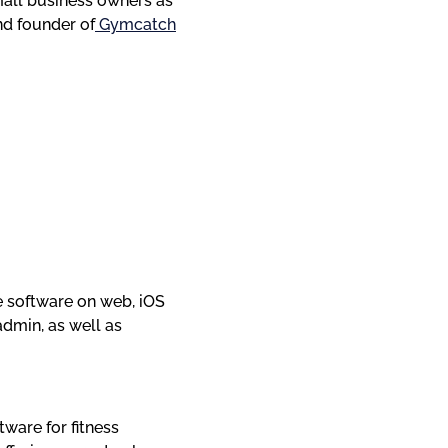
mall business owners as 
nd founder of
 Gymcatch
software on web, iOS 
dmin, as well as 
ware for fitness 