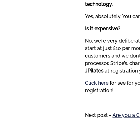
technology.
Yes, absolutely. You ca
Is it expensive?
No, we’re very delibera
start at just £10 per m
customers and we don’t
JPilates 
at registration 
Click here
 for see for 
registration!
Next post -
Are you a