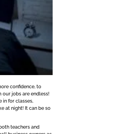
ore confidence, to 
 our jobs are endless! 
in for classes, 
at night! It can be so 
both teachers and 