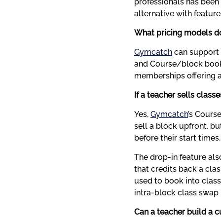
professionals has been e
alternative with feature
What pricing models d
Gymcatch
 can support 
and Course/block booki
memberships offering a
If a teacher sells classe
Yes, 
Gymcatch
’s Cours
sell a block upfront, bu
before their start times
The drop-in feature also
that credits back a clas
used to book into class
intra-block class swap
Can a teacher build a c