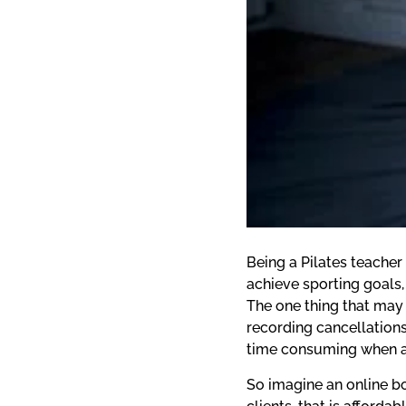
Being a Pilates teacher
achieve sporting goals,
The one thing that may 
recording cancellations
time consuming when all
So imagine an online bo