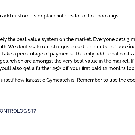
n add customers or placeholders for offline bookings.
tely the best value system on the market. Everyone gets 3 mo
onth. We don’t scale our charges based on number of booking
 take a percentage of payments. The only additional costs 
you’ll also get a further 25% off your first paid 12 months too
yourself how fantastic Gymcatch is! Remember to use the co
 CONTROLOGIST?