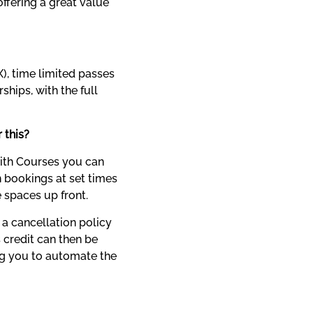
ffering a great value 
), time limited passes 
ips, with the full 
r this?
ith Courses you can 
 bookings at set times 
e spaces up front.
a cancellation policy 
 credit can then be 
ng you to automate the 