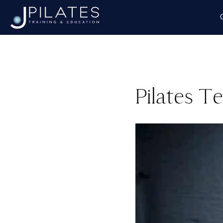
Pilates T