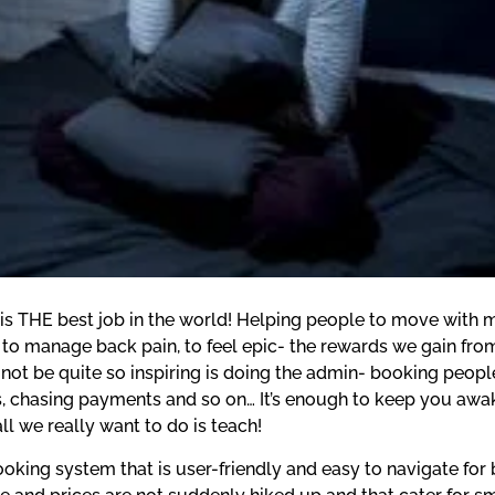
 is THE best job in the world! Helping people to move with m
 to manage back pain, to feel epic- the rewards we gain from
not be quite so inspiring is doing the admin- booking people 
, chasing payments and so on… It’s enough to keep you awake 
 we really want to do is teach!
oking system that is user-friendly and easy to navigate for 