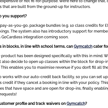
xpensive or not fit-for-purpose. We’re here to change that, o
s that are built from the ground-up for instructors.
o you support?
pay-as-you-go, package bundles (e.g. 10 class credits for £X
ngs. The system also has introductory support for membersh
 GoCardless integration coming soon.
s in blocks, in line with school terms, can 
Gymcatch
 cater fo
e product has been designed specifically with this in mind. W
t also decide to open up classes within the block for drop-in
. This enables you to maximise revenue if you don’t fill all th
 works with our auto-credit back facility, so you can set up 
s credit if they cancel a booking in line with your policy. This
es that have space and are open for drop-ins, finally enabli
 requests!
ustomer profile and track waivers on 
Gymcatch
?