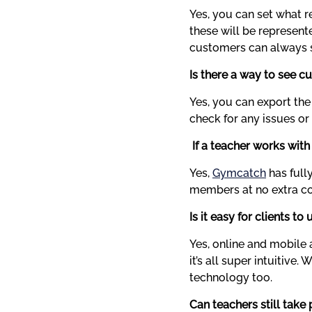
Yes, you can set what r
these will be represente
customers can always s
Is there a way to see c
Yes, you can export the
check for any issues or
 If a teacher works with
Yes, 
Gymcatch
 has ful
members at no extra cos
Is it easy for clients to 
Yes, online and mobile 
it’s all super intuitive
technology too.
Can teachers still tak