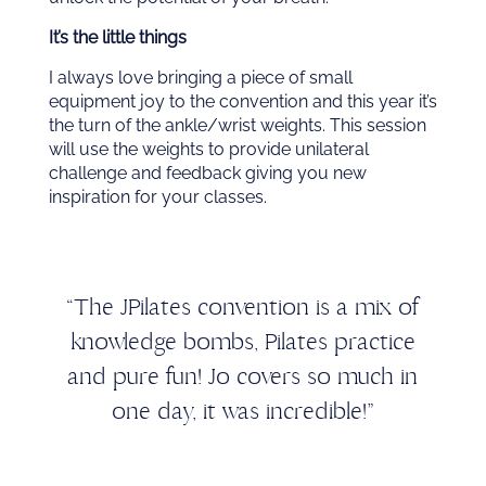
It’s the little things
I always love bringing a piece of small
equipment joy to the convention and this year it’s
the turn of the ankle/wrist weights. This session
will use the weights to provide unilateral
challenge and feedback giving you new
inspiration for your classes.
“The JPilates convention is a mix of
knowledge bombs, Pilates practice
and pure fun! Jo covers so much in
one day, it was incredible!”