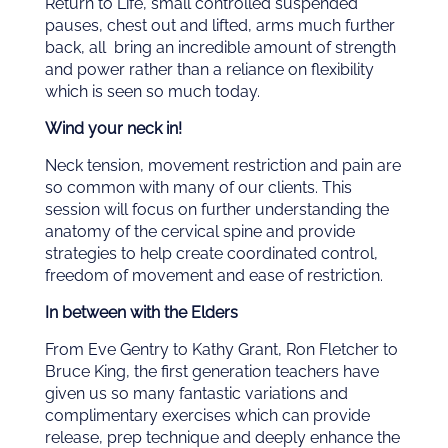
Return to Life, small controlled suspended
pauses, chest out and lifted, arms much further
back, all bring an incredible amount of strength
and power rather than a reliance on flexibility
which is seen so much today.
Wind your neck in!
Neck tension, movement restriction and pain are
so common with many of our clients. This
session will focus on further understanding the
anatomy of the cervical spine and provide
strategies to help create coordinated control,
freedom of movement and ease of restriction.
In between with the Elders
From Eve Gentry to Kathy Grant, Ron Fletcher to
Bruce King, the first generation teachers have
given us so many fantastic variations and
complimentary exercises which can provide
release, prep technique and deeply enhance the