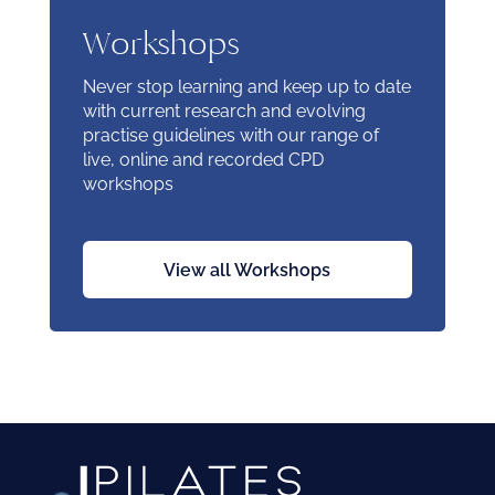
Workshops
Never stop learning and keep up to date
with current research and evolving
practise guidelines with our range of
live, online and recorded CPD
workshops
View all Workshops