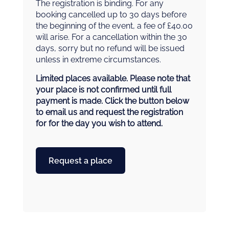
The registration is binding. For any
booking cancelled up to 30 days before
the beginning of the event, a fee of £40.00
will arise. For a cancellation within the 30
days, sorry but no refund will be issued
unless in extreme circumstances.
Limited places available. Please note that
your place is not confirmed until full
payment is made. Click the button below
to email us and request the registration
for for the day you wish to attend.
Request a place