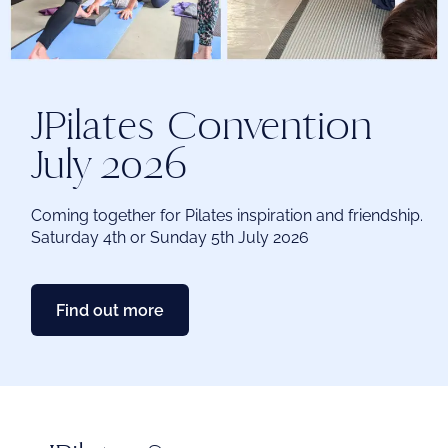
me
Ex
JPilates Convention
chi
me
July 2026
Coming together for Pilates inspiration and friendship.
Saturday 4th or Sunday 5th July 2026
Find out more