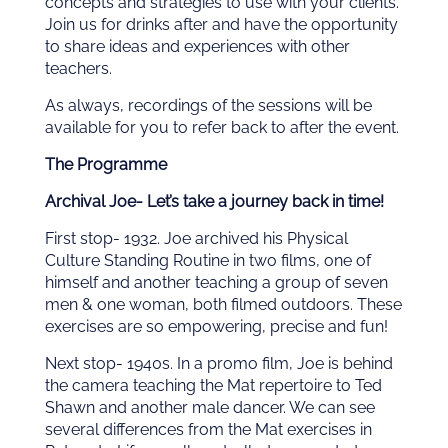
concepts and strategies to use with your clients.
Join us for drinks after and have the opportunity
to share ideas and experiences with other
teachers.
As always, recordings of the sessions will be
available for you to refer back to after the event.
The Programme
Archival Joe- Let’s take a journey back in time!
First stop- 1932. Joe archived his Physical
Culture Standing Routine in two films, one of
himself and another teaching a group of seven
men & one woman, both filmed outdoors. These
exercises are so empowering, precise and fun!
Next stop- 1940s. In a promo film, Joe is behind
the camera teaching the Mat repertoire to Ted
Shawn and another male dancer. We can see
several differences from the Mat exercises in