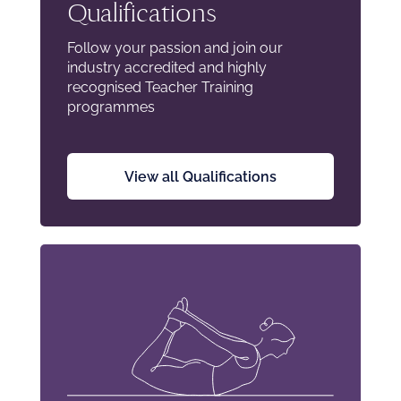
Qualifications
Follow your passion and join our
industry accredited and highly
recognised Teacher Training
programmes
View all Qualifications