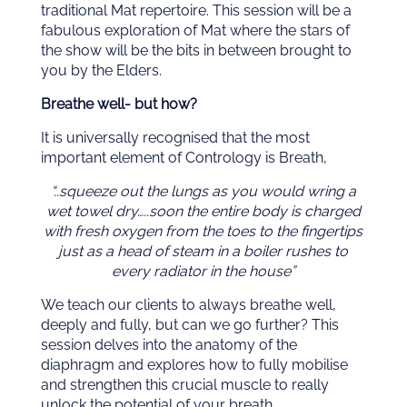
traditional Mat repertoire. This session will be a
fabulous exploration of Mat where the stars of
the show will be the bits in between brought to
you by the Elders.
Breathe well- but how?
It is universally recognised that the most
important element of Contrology is Breath,
“..squeeze out the lungs as you would wring a
wet towel dry…..soon the entire body is charged
with fresh oxygen from the toes to the fingertips
just as a head of steam in a boiler rushes to
every radiator in the house”
We teach our clients to always breathe well,
deeply and fully, but can we go further? This
session delves into the anatomy of the
diaphragm and explores how to fully mobilise
and strengthen this crucial muscle to really
unlock the potential of your breath.