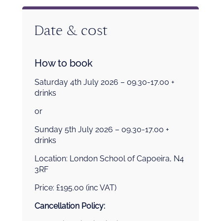
Date & cost
How to book
Saturday 4th July 2026 – 09.30-17.00 +
drinks
or
Sunday 5th July 2026 – 09.30-17.00 +
drinks
Location: London School of Capoeira, N4
3RF
Price: £195.00 (inc VAT)
Cancellation Policy: