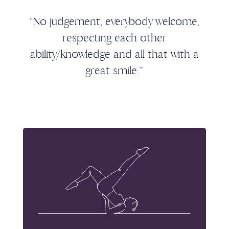
“No judgement, everybody welcome,
respecting each other
ability/knowledge and all that with a
great smile.”