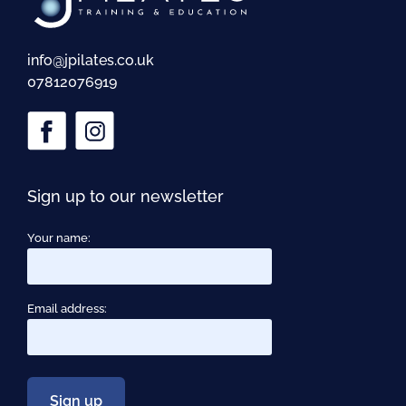
info@jpilates.co.uk
07812076919
Sign up to our newsletter
Your name:
Email address: