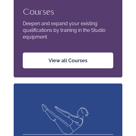
Courses
Deepen and expand your existing
qualifications by training in the Studio
equipment
View all Courses