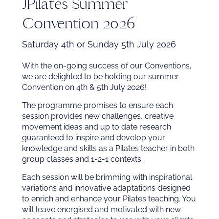
JPilates Summer
Convention 2026
Saturday 4th or Sunday 5th July 2026
With the on-going success of our Conventions,
we are delighted to be holding our summer
Convention on 4th & 5th July 2026!
The programme promises to ensure each
session provides new challenges, creative
movement ideas and up to date research
guaranteed to inspire and develop your
knowledge and skills as a Pilates teacher in both
group classes and 1-2-1 contexts.
Each session will be brimming with inspirational
variations and innovative adaptations designed
to enrich and enhance your Pilates teaching. You
will leave energised and motivated with new