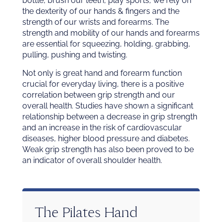
bottle, brush our teeth, play sports, we rely on
the dexterity of our hands & fingers and the
strength of our wrists and forearms. The
strength and mobility of our hands and forearms
are essential for squeezing, holding, grabbing,
pulling, pushing and twisting.
Not only is great hand and forearm function
crucial for everyday living, there is a positive
correlation between grip strength and our
overall health. Studies have shown a significant
relationship between a decrease in grip strength
and an increase in the risk of cardiovascular
diseases, higher blood pressure and diabetes.
Weak grip strength has also been proved to be
an indicator of overall shoulder health.
The Pilates Hand