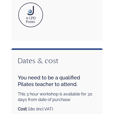
Dates & cost
You need to be a qualified
Pilates teacher to attend.
This 3 hour workshop is available for 30
days from date of purchase
Cost:
£80 (incl VAT)