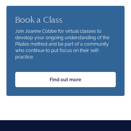
Book a Class
Join Joanne Cobbe for virtual classes to
develop your ongoing understanding of the
Pilates method and be part of a community
who continue to put focus on their self-
practice.
Find out more