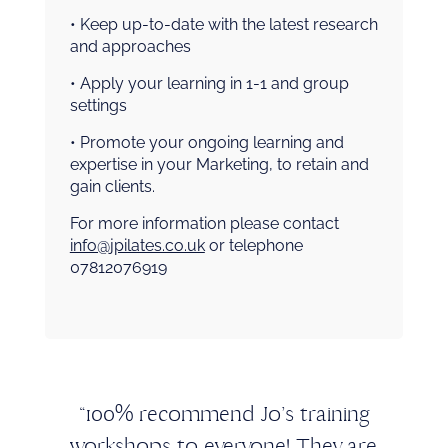
• Keep up-to-date with the latest research
and approaches
• Apply your learning in 1-1 and group
settings
• Promote your ongoing learning and
expertise in your Marketing, to retain and
gain clients.
For more information please contact
info@jpilates.co.uk
or telephone
07812076919
“100% recommend Jo’s training
workshops to everyone! They are