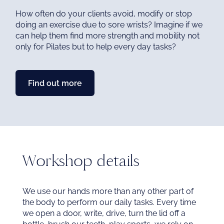
me
How often do your clients avoid, modify or stop
doing an exercise due to sore wrists? Imagine if we
can help them find more strength and mobility not
Ex
only for Pilates but to help every day tasks?
chi
me
Find out more
Workshop details
We use our hands more than any other part of
the body to perform our daily tasks. Every time
we open a door, write, drive, turn the lid off a