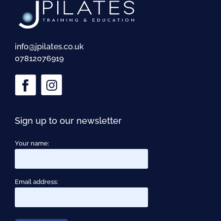
info@jpilates.co.uk
07812076919
Sign up to our newsletter
Your name:
Email address: