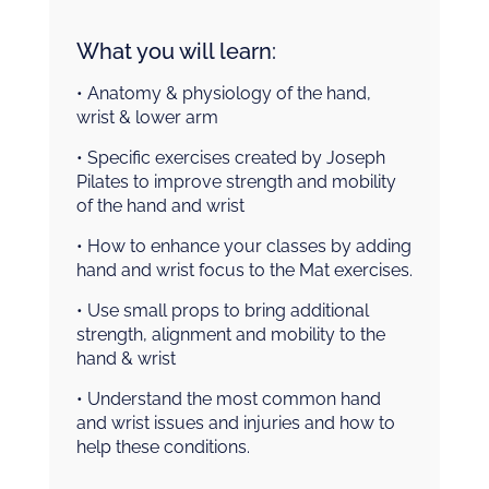
What you will learn:
• Anatomy & physiology of the hand,
wrist & lower arm
• Specific exercises created by Joseph
Pilates to improve strength and mobility
of the hand and wrist
• How to enhance your classes by adding
hand and wrist focus to the Mat exercises.
• Use small props to bring additional
strength, alignment and mobility to the
hand & wrist
• Understand the most common hand
and wrist issues and injuries and how to
help these conditions.