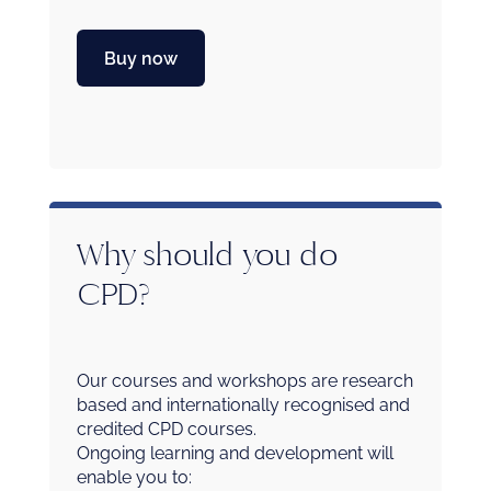
Buy now
Why should you do
CPD?
Our courses and workshops are research
based and internationally recognised and
credited CPD courses.
Ongoing learning and development will
enable you to: