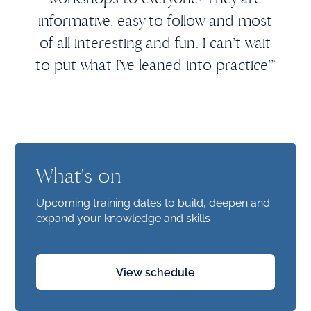
informative, easy to follow and most
of all interesting and fun. I can’t wait
to put what I’ve leaned into practice’”
What's on
Upcoming training dates to build, deepen and
expand your knowledge and skills
View schedule