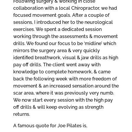
Following surgery & working in close
collaboration with a local Chiropractor, we had
focused movement goals. After a couple of
sessions, I introduced her to the neurological
exercises. We spent a dedicated session
working through the assessments & movement
drills. We found our focus to be ‘midline’ which
mirrors the surgery area & very quickly
identified breathwork, visual & jaw drills as high
pay off drills. The client went away with
knowledge to complete homework, & came
back the following week with more freedom of
movement & an increased sensation around the
scar area, where it was previously very numb.
We now start every session with the high pay
off drills & will keep evolving as strength
returns.
A famous quote for Joe Pilates is,