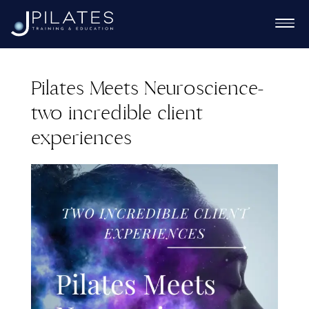
Pilates Meets Neuroscience-
two incredible client
Ex
experiences
chi
Ex
me
chi
Ex
me
chi
me
Ex
chi