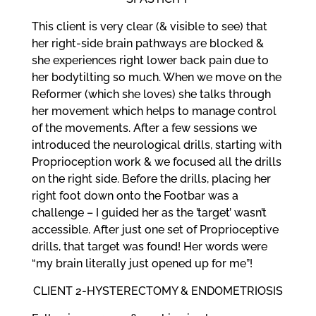
This client is very clear (& visible to see) that
her right-side brain pathways are blocked &
she experiences right lower back pain due to
her bodytilting so much. When we move on the
Reformer (which she loves) she talks through
her movement which helps to manage control
of the movements. After a few sessions we
introduced the neurological drills, starting with
Proprioception work & we focused all the drills
on the right side. Before the drills, placing her
right foot down onto the Footbar was a
challenge – I guided her as the ’target’ wasn’t
accessible. After just one set of Proprioceptive
drills, that target was found! Her words were
“my brain literally just opened up for me”!
CLIENT 2-HYSTERECTOMY & ENDOMETRIOSIS