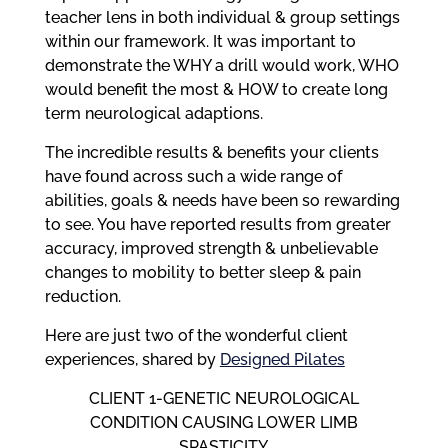
teacher lens in both individual & group settings
within our framework. It was important to
demonstrate the WHY a drill would work, WHO
would benefit the most & HOW to create long
term neurological adaptions.
The incredible results & benefits your clients
have found across such a wide range of
abilities, goals & needs have been so rewarding
to see. You have reported results from greater
accuracy, improved strength & unbelievable
changes to mobility to better sleep & pain
reduction.
Here are just two of the wonderful client
experiences, shared by
Designed Pilates
CLIENT 1-GENETIC NEUROLOGICAL
CONDITION CAUSING LOWER LIMB
SPASTICITY