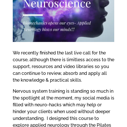
me
Ex
chi
me
We recently finished the last live call for the
course, although there is limitless access to the
support, resources and video libraries so you
can continue to review, absorb and apply all
the knowledge & practical skills.
Nervous system training is standing so much in
the spotlight at the moment, my social media is
filled with neuro-hacks which may help or
hinder your clients when used without deeper
understanding.
I designed this course to
explore applied neurology through the Pilates