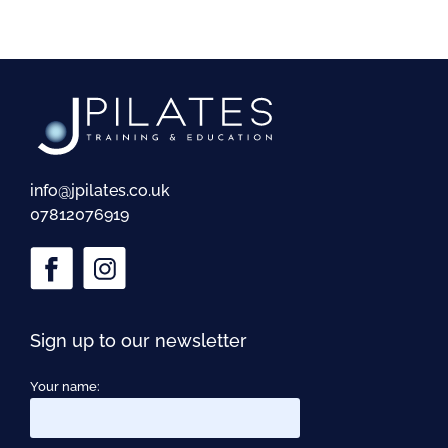
info@jpilates.co.uk
07812076919
Sign up to our newsletter
Your name: