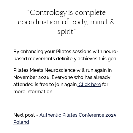
“Contrology is complete
coordination of body, mind &
spirit”
By enhancing your Pilates sessions with neuro-
based movements definitely achieves this goal.
Pilates Meets Neuroscience will run again in
November 2026. Everyone who has already
attended is free to join again.
Click here
for
more
information
Next post -
Authentic Pilates Conference 2025,
Poland