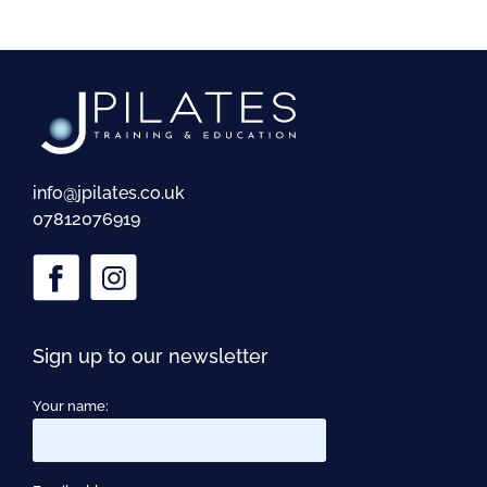
info@jpilates.co.uk
07812076919
Sign up to our newsletter
Your name: