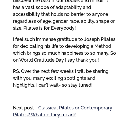
discover the best in our bodies and minds. It
has a vast scope of adaptability and
accessibility that holds no barrier to anyone
regardless of age, gender, race, ability, shape or
size. Pilates is for Everybody!
I feel such immense gratitude to Joseph Pilates
for dedicating his life to developing a Method
which brings so much happiness to so many. So
on World Gratitude Day I say thank you!
P.S. Over the next few weeks I will be sharing
with you many exciting spotlights and
highlights, I can’t wait- so stay tuned!
Next post -
Classical Pilates or Contemporary
Pilates? What do they mean?