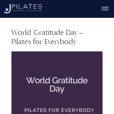
World Gratitude Day –
Pilates for Everybody
Ex
chi
Ex
me
chi
Ex
me
chi
me
Ex
chi