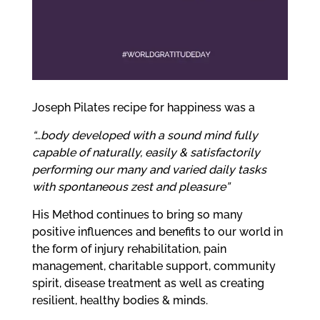
me
Ex
chi
me
Joseph Pilates recipe for happiness was a
“…body developed with a sound mind fully
capable of naturally, easily & satisfactorily
performing our many and varied daily tasks
with spontaneous zest and pleasure”
His Method continues to bring so many
positive influences and benefits to our world in
the form of injury rehabilitation, pain
management, charitable support, community
spirit, disease treatment as well as creating
resilient, healthy bodies & minds.