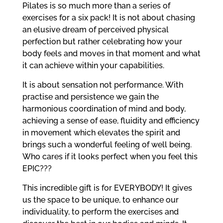
Pilates is so much more than a series of
exercises for a six pack! It is not about chasing
an elusive dream of perceived physical
perfection but rather celebrating how your
body feels and moves in that moment and what
it can achieve within your capabilities.
It is about sensation not performance. With
practise and persistence we gain the
harmonious coordination of mind and body,
achieving a sense of ease, fluidity and efficiency
in movement which elevates the spirit and
brings such a wonderful feeling of well being.
Who cares if it looks perfect when you feel this
EPIC???
This incredible gift is for EVERYBODY! It gives
us the space to be unique, to enhance our
individuality, to perform the exercises and