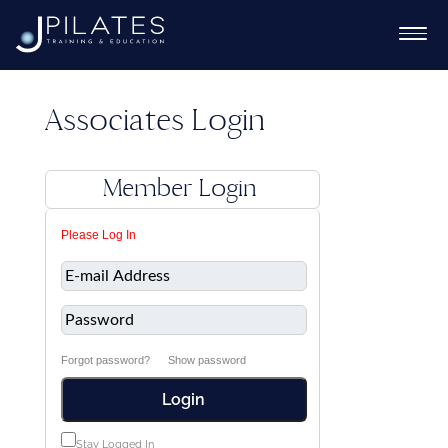
Associates Login
Ex
Member Login
chi
Ex
Please Log In
me
chi
Ex
me
chi
me
Forgot password?
Show password
Login
Ex
chi
Stay Logged In