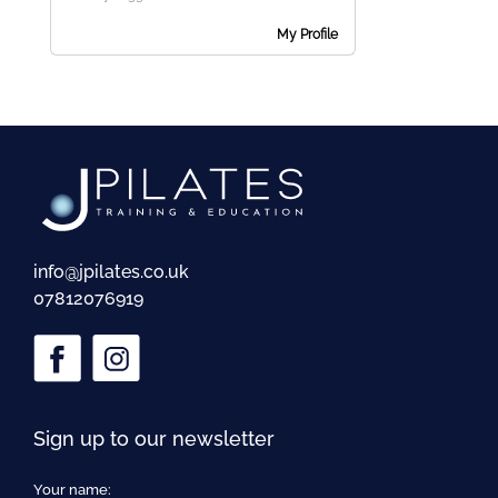
me
My Profile
Ex
chi
me
info@jpilates.co.uk
07812076919
Sign up to our newsletter
Your name: