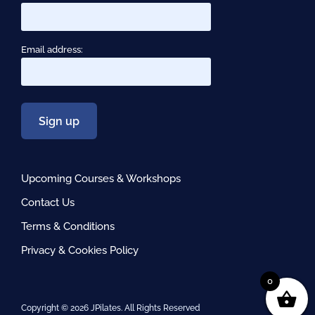
Email address:
Upcoming Courses & Workshops
Contact Us
Terms & Conditions
Privacy & Cookies Policy
0
Copyright ©
2026 JPilates. All Rights Reserved