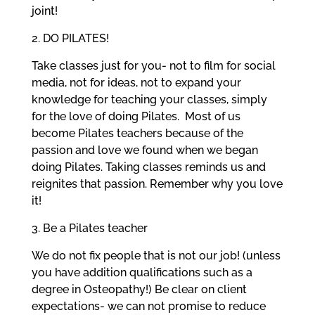
joint!
2. DO PILATES!
Take classes just for you- not to film for social
media, not for ideas, not to expand your
knowledge for teaching your classes, simply
for the love of doing Pilates.
Most of us
become Pilates teachers because of the
passion and love we found when we began
doing Pilates. Taking classes reminds us and
reignites that passion. Remember why you love
it!
3. Be a Pilates teacher
We do not fix people that is not our job! (unless
you have addition qualifications such as a
degree in Osteopathy!) Be clear on client
expectations- we can not promise to reduce