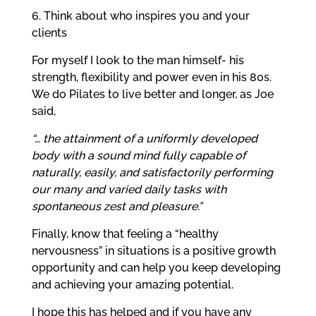
6. Think about who inspires you and your
clients
For myself I look to the man himself- his
strength, flexibility and power even in his 80s.
We do Pilates to live better and longer, as Joe
said,
“… the attainment of a uniformly developed
body with a sound mind fully capable of
naturally, easily, and satisfactorily performing
our many and varied daily tasks with
spontaneous zest and pleasure.”
Finally, know that feeling a “healthy
nervousness” in situations is a positive growth
opportunity and can help you keep developing
and achieving your amazing potential.
I hope this has helped and if you have any