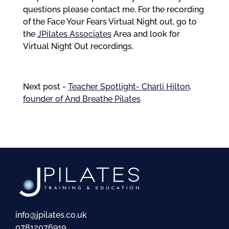
questions please contact me. For the recording
of the Face Your Fears Virtual Night out, go to
the
JPilates Associates
Area and look for
Virtual Night Out recordings.
Next post -
Teacher Spotlight- Charli Hilton,
founder of And Breathe Pilates
info@jpilates.co.uk
07812076919