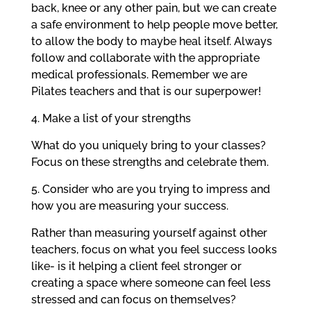
back, knee or any other pain, but we can create
a safe environment to help people move better,
to allow the body to maybe heal itself. Always
follow and collaborate with the appropriate
medical professionals. Remember we are
Pilates teachers and that is our superpower!
4. Make a list of your strengths
What do you uniquely bring to your classes?
Focus on these strengths and celebrate them.
5. Consider who are you trying to impress and
how you are measuring your success.
Rather than measuring yourself against other
teachers, focus on what you feel success looks
like- is it helping a client feel stronger or
creating a space where someone can feel less
stressed and can focus on themselves?