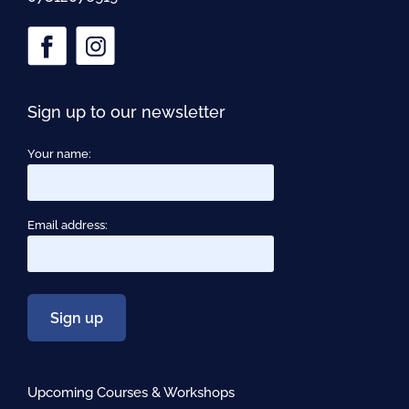
Sign up to our newsletter
Your name:
Email address:
Upcoming Courses & Workshops