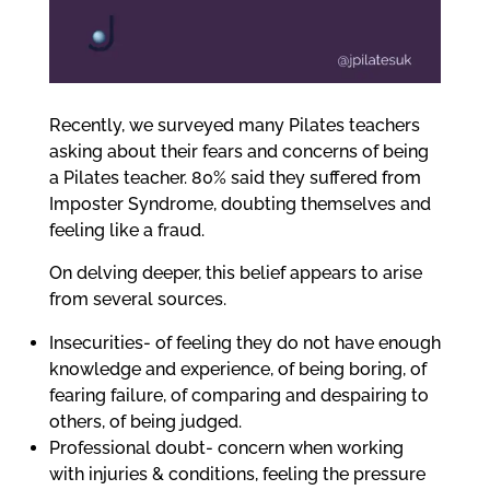
me
Ex
Recently, we surveyed many Pilates teachers
chi
asking about their fears and concerns of being
me
a Pilates teacher. 80% said they suffered from
Imposter Syndrome, doubting themselves and
feeling like a fraud.
On delving deeper, this belief appears to arise
from several sources.
Insecurities- of feeling they do not have enough
knowledge and experience, of being boring, of
fearing failure, of comparing and despairing to
others, of being judged.
Professional doubt- concern when working
with injuries & conditions, feeling the pressure