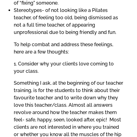
of “fixing” someone.
Stereotypes- of not looking like a Pilates
teacher, of feeling too old, being dismissed as
not a full time teacher, of appearing
unprofessional due to being friendly and fun.
To help combat and address these feelings,
here are a few thoughts:
1. Consider why your clients love coming to
your class.
Something I ask, at the beginning of our teacher
training, is for the students to think about their
favourite teacher and to write down why they
love this teacher/class. Almost all answers
revolve around how the teacher makes them
feel- safe, happy, seen, looked after, epic!
Most
clients are not interested in where you trained
or whether you know all the muscles of the hip