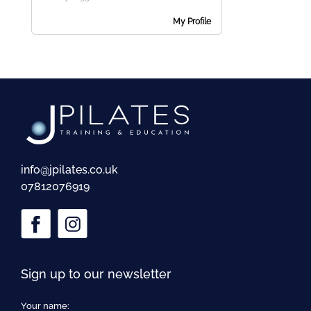
me
My Profile
Ex
chi
me
info@jpilates.co.uk
07812076919
Sign up to our newsletter
Your name: