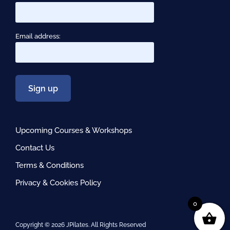
Email address:
Upcoming Courses & Workshops
Contact Us
Terms & Conditions
Privacy & Cookies Policy
0
Copyright ©
2026 JPilates. All Rights Reserved