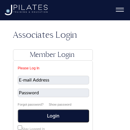
Associates Login
Ex
Member Login
chi
Ex
Please Log In
me
chi
Ex
me
chi
me
Forgot password?
Show password
Login
Ex
chi
Stay Logged In