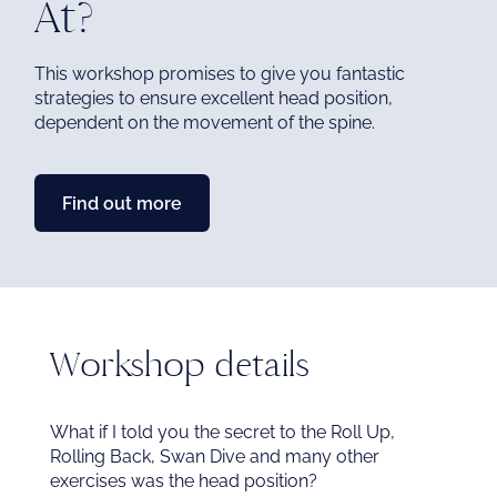
At?
me
This workshop promises to give you fantastic
strategies to ensure excellent head position,
Ex
dependent on the movement of the spine.
chi
me
Find out more
Workshop details
What if I told you the secret to the Roll Up,
Rolling Back, Swan Dive and many other
exercises was the head position?