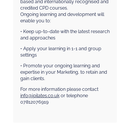
based and internationally recognised and
credited CPD courses.
Ongoing learning and development will
enable you to:
• Keep up-to-date with the latest research
and approaches
• Apply your learning in 1-1 and group
settings
• Promote your ongoing learning and
expertise in your Marketing, to retain and
gain clients.
For more information please contact
info@jpilates.co.uk
or telephone
07812076919