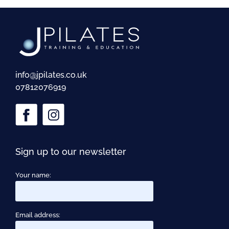
info@jpilates.co.uk
07812076919
Sign up to our newsletter
Your name:
Email address: