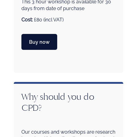
This 3 hour workshop is available for 30
days from date of purchase
Cost:
£80 (incl VAT)
Buy now
Why should you do
CPD?
Our courses and workshops are research