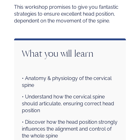
This workshop promises to give you fantastic
strategies to ensure excellent head position,
dependent on the movement of the spine.
What you will learn
• Anatomy & physiology of the cervical
spine
• Understand how the cervical spine
should articulate, ensuring correct head
position
• Discover how the head position strongly
influences the alignment and control of
the whole spine