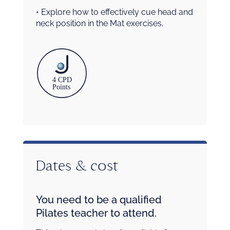
• Explore how to effectively cue head and
neck position in the Mat exercises.
Dates & cost
You need to be a qualified
Pilates teacher to attend.