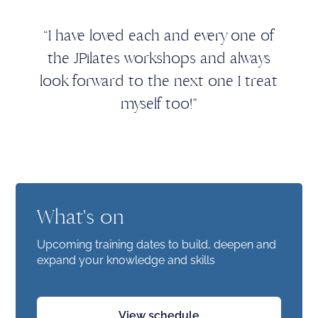
“I have loved each and every one of
the JPilates workshops and always
look forward to the next one I treat
myself too!”
What's on
Upcoming training dates to build, deepen and
expand your knowledge and skills
View schedule