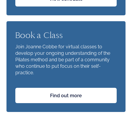
Book a Class
Join Joanne Cobbe for virtual classes to
develop your ongoing understanding of the
Pilates method and be part of a community
who continue to put focus on their self-
practice.
Find out more