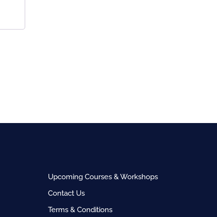
Upcoming Courses & Workshops
Contact Us
Terms & Conditions