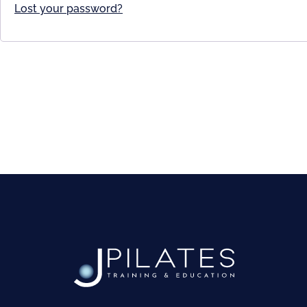
Lost your password?