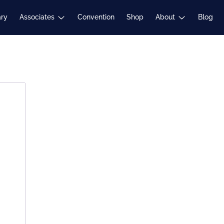
Expand
Expand
ary
Associates
Convention
Shop
About
Blog
child
child
menu
menu