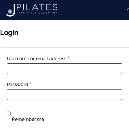
My account
Login
Required
Username or email address
*
Required
Password
*
Remember me