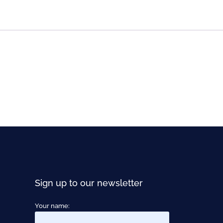
Sign up to our newsletter
Your name: