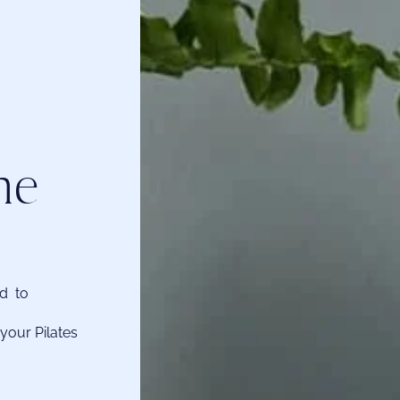
he
ed to
your Pilates