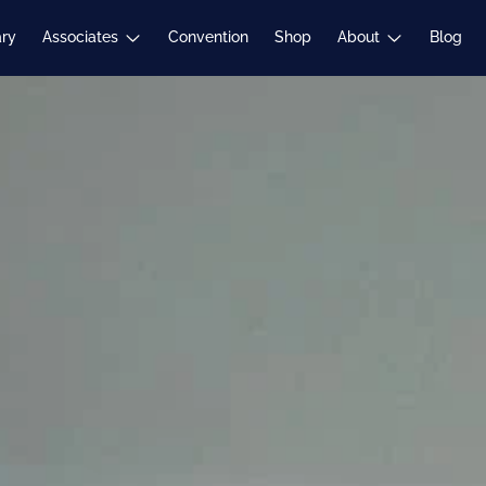
Expand
Expand
ary
Associates
Convention
Shop
About
Blog
child
child
menu
menu