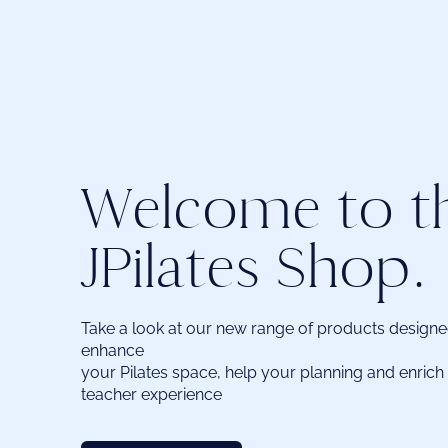
Welcome to t
JPilates Shop.
Take a look at our new range of products design
enhance
your Pilates space, help your planning and enrich 
teacher experience