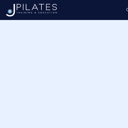
Home
/ Product shipping classes / Aromas